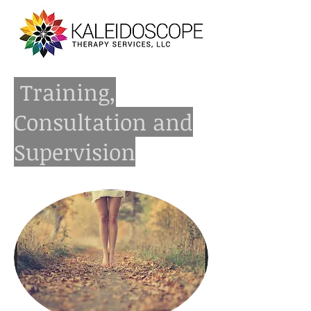
Training,
Consultation and
Supervision