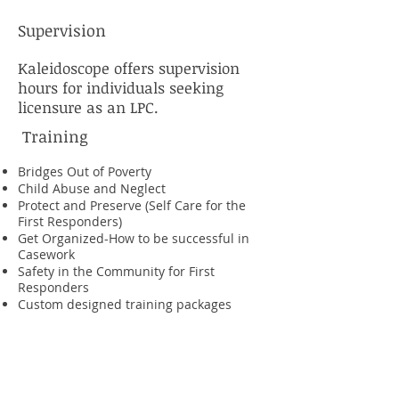
Supervision
Kaleidoscope offers supervision
hours for individuals seeking
licensure as an LPC.
Training
Bridges Out of Poverty
Child Abuse and Neglect
Protect and Preserve (Self Care for the
First Responders)
Get Organized-How to be successful in
Casework
Safety in the Community for First
Responders
Custom designed training packages
Consultation